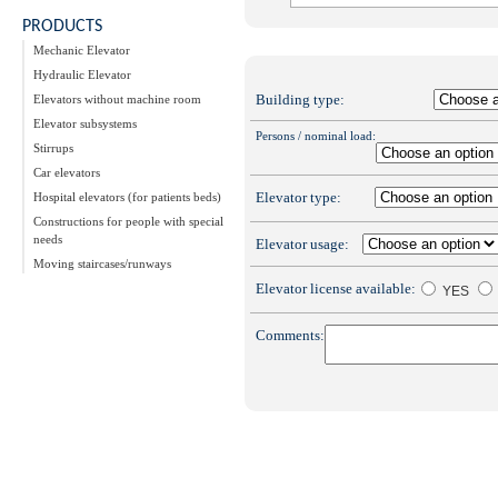
PRODUCTS
Mechanic Elevator
Hydraulic Elevator
Building type:
Elevators without machine room
Elevator subsystems
Persons / nominal load:
Stirrups
Car elevators
Elevator type:
Hospital elevators (for patients beds)
Constructions for people with special
needs
Elevator usage:
Moving staircases/runways
Elevator license available:
YES
Comments: