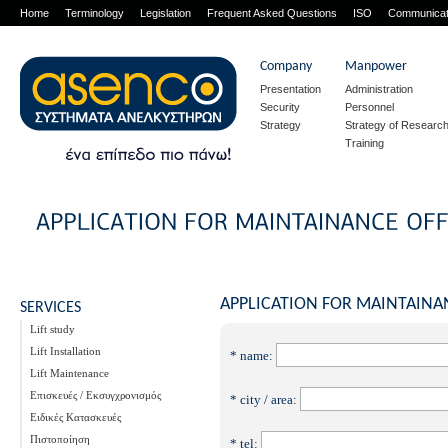
Home
Terminology
Legislation
Frequent Asked Questions
ISO
Communicat
Company
Manpower
Presentation
Administration
Security
Personnel
Strategy
Strategy of Researc
Training
APPLICATION FOR MAINTAINA
SERVICES
Lift study
Lift Installation
* name:
Lift Maintenance
Επισκευές / Εκσυγχρονισμός
* city / area:
Ειδικές Κατασκευές
Πιστοποίηση
* tel: