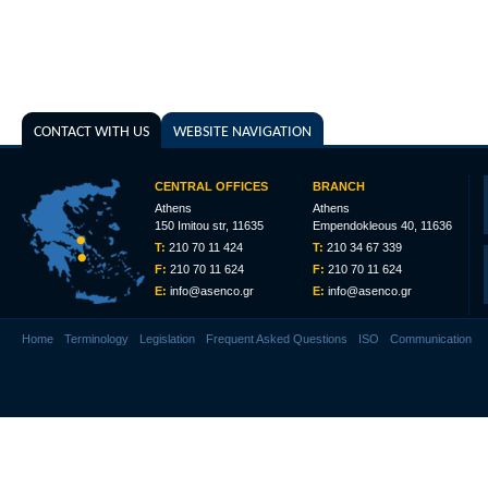
CONTACT WITH US
WEBSITE NAVIGATION
CENTRAL OFFICES
BRANCH
Athens
Athens
150 Imitou str, 11635
Empendokleous 40, 11636
T:
210 70 11 424
T:
210 34 67 339
F:
210 70 11 624
F:
210 70 11 624
E:
info@asenco.gr
E:
info@asenco.gr
Home
Terminology
Legislation
Frequent Asked Questions
ISO
Communication